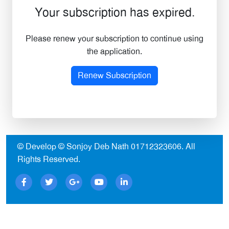
Your subscription has expired.
Please renew your subscription to continue using
the application.
Renew Subscription
© Develop © Sonjoy Deb Nath
01712323606
. All
Rights Reserved.