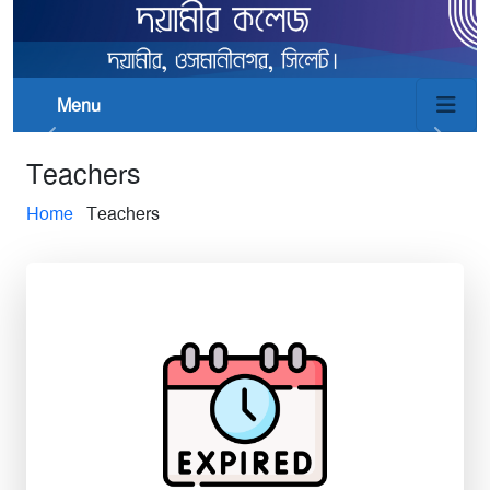
Menu
Teachers
Home
Teachers